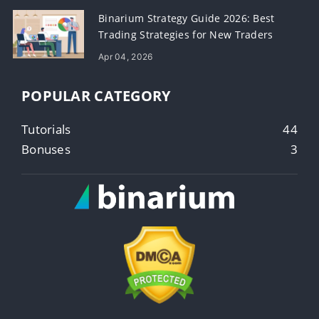
Binarium Strategy Guide 2026: Best
Trading Strategies for New Traders
Apr 04, 2026
POPULAR CATEGORY
Tutorials
44
Bonuses
3