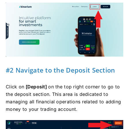
#2 Navigate to the Deposit Section
Click on
[Deposit]
on the top right corner to go to
the deposit section. This area is dedicated to
managing all financial operations related to adding
money to your trading account.