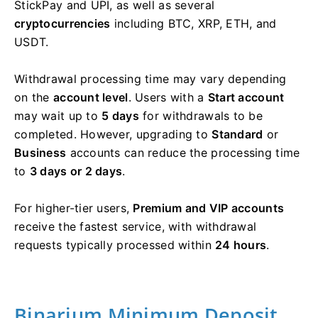
StickPay and UPI, as well as several
cryptocurrencies
including BTC, XRP, ETH, and
USDT.
Withdrawal processing time may vary depending
on the
account level
. Users with a
Start account
may wait up to
5 days
for withdrawals to be
completed. However, upgrading to
Standard
or
Business
accounts can reduce the processing time
to
3 days or 2 days
.
For higher-tier users,
Premium and VIP accounts
receive the fastest service, with withdrawal
requests typically processed within
24 hours
.
Binarium Minimum Deposit