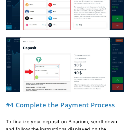
#4 Complete the Payment Process
To finalize your deposit on Binarium, scroll down
and follow the instructions displayed on the