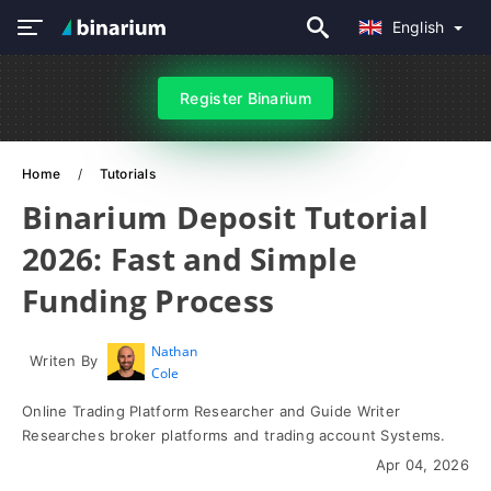
English
Register Binarium
Home
Tutorials
Binarium Deposit Tutorial
2026: Fast and Simple
Funding Process
Nathan
Writen By
Cole
Online Trading Platform Researcher and Guide Writer
Researches broker platforms and trading account Systems.
Apr 04, 2026