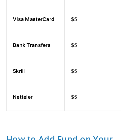
Visa MasterCard
$5
Bank Transfers
$5
Skrill
$5
Netteler
$5
How to Add Fund on Your