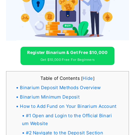
Register Binarium & Get Free $10,000
Get $10,000 Free For Beginners
Table of Contents
Hide
[
]
Binarium Deposit Methods Overview
Binarium Minimum Deposit
How to Add Fund on Your Binarium Account
#1 Open and Login to the Official Binari
um Website
#2 Navigate to the Deposit Section