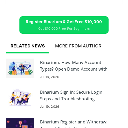
Register Binarium & Get Free $10,000
Get $10,000 Free For Beginners
RELATED NEWS
MORE FROM AUTHOR
Binarium: How Many Account
Types? Open Demo Account with
$10,000
Jul 18, 2026
Binarium Sign In: Secure Login
Steps and Troubleshooting
Jul 19, 2026
Binarium Register and Withdraw: