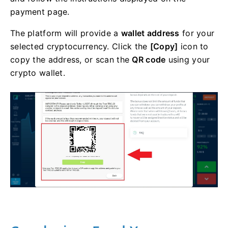
payment page.
The platform will provide a
wallet address
for your
selected cryptocurrency. Click the
[Copy]
icon to
copy the address, or scan the
QR code
using your
crypto wallet.