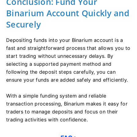
Conclusion: Fund Your
Binarium Account Quickly and
Securely
Depositing funds into your Binarium account is a
fast and straightforward process that allows you to
start trading without unnecessary delays. By
selecting a supported payment method and
following the deposit steps carefully, you can
ensure your funds are added safely and efficiently.
With a simple funding system and reliable
transaction processing, Binarium makes it easy for
traders to manage deposits and focus on their
trading activities with confidence.