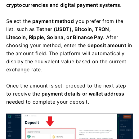
cryptocurrencies and digital payment systems
.
Select the
payment method
you prefer from the
list, such as
Tether (USDT), Bitcoin, TRON,
Litecoin, Ripple, Solana, or Binance Pay
. After
choosing your method, enter the
deposit amount
in
the amount field. The platform will automatically
display the equivalent value based on the current
exchange rate.
Once the amount is set, proceed to the next step
to receive the
payment details or wallet address
needed to complete your deposit.