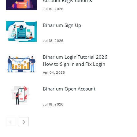
Account Registration &
Withdrawal Steps
Jul 19, 2026
Binarium Sign Up
Jul 18, 2026
Binarium Login Tutorial 2026:
How to Sign In and Fix Login
Issues
Apr 04, 2026
Binarium Open Account
Jul 18, 2026