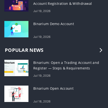
Account Registration & Withdrawal
Steps
Jul 19, 2026
Binarium Demo Account
Jul 19, 2026
POPULAR NEWS
Binarium: Open a Trading Account and
Register — Steps & Requirements
Jul 19, 2026
Binarium Open Account
Jul 18, 2026