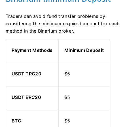
Traders can avoid fund transfer problems by
considering the minimum required amount for each
method in the Binarium broker.
Payment Methods
Minimum Deposit
USDT TRC20
$5
USDT ERC20
$5
BTC
$5