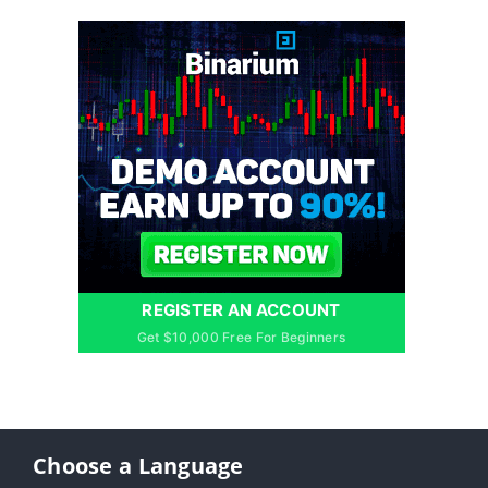
REGISTER AN ACCOUNT
Get $10,000 Free For Beginners
Choose a Language