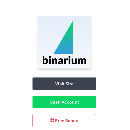
Visit Site
Open Account
Free Bonus