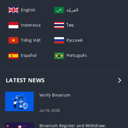
English
العربيّة
Indonesia
ไทย
Tiếng Việt
Русский
Español
Português
LATEST NEWS
Verify Binarium
Jul 19, 2026
Binarium Register and Withdraw: