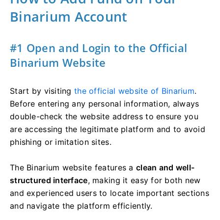
Binarium Account
#1 Open and Login to the Official
Binarium Website
Start by visiting
the official website of Binarium
.
Before entering any personal information, always
double-check the website address to ensure you
are accessing the legitimate platform and to avoid
phishing or imitation sites.
The Binarium website features a
clean and well-
structured interface
, making it easy for both new
and experienced users to locate important sections
and navigate the platform efficiently.