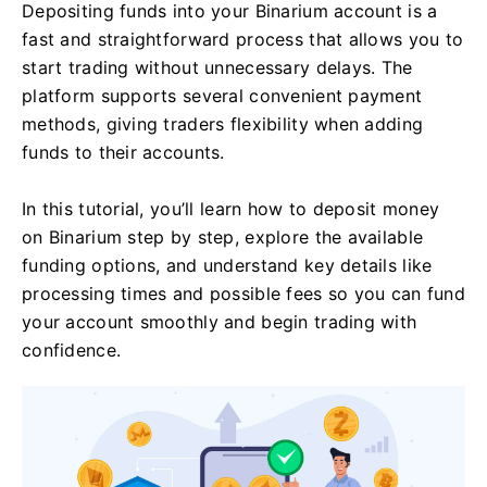
Depositing funds into your Binarium account is a
fast and straightforward process that allows you to
start trading without unnecessary delays. The
platform supports several convenient payment
methods, giving traders flexibility when adding
funds to their accounts.
In this tutorial, you’ll learn how to deposit money
on Binarium step by step, explore the available
funding options, and understand key details like
processing times and possible fees so you can fund
your account smoothly and begin trading with
confidence.