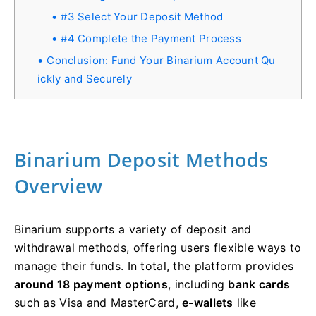
#3 Select Your Deposit Method
#4 Complete the Payment Process
Conclusion: Fund Your Binarium Account Qu
ickly and Securely
Binarium Deposit Methods
Overview
Binarium supports a variety of deposit and
withdrawal methods, offering users flexible ways to
manage their funds. In total, the platform provides
around 18 payment options
, including
bank cards
such as Visa and MasterCard,
e-wallets
like