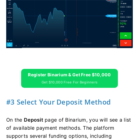
Register Binarium & Get Free $10,000
Get $10,000 Free For Beginners
#3 Select Your Deposit Method
On the
Deposit
page of Binarium, you will see a list
of available payment methods. The platform
supports several funding options, including