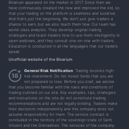
Binarium appeared on the market in 2017. Since then we
have continuously created the new and improved the old, so
that your trading on the platform is seamless and lucrative.
And that’s just the beginning. We don’t just give traders a
chance to earn, but we also teach them how. Our team has
world-class analysts. They develop original trading
strategies and teach traders how to use them intelligently in
open webinars, and they consult one-on-one with traders.
Education is conducted in all the languages that our traders
speak.
Unofficial website of the Binarium
General Risk Notification
: Trading involves high-
risk investment. Do not invest funds that you are
not prepared to lose. Before you start, we advise
that you become familiar with the rules and conditions of
trading outlined on our site. Any examples, tips, strategies
and instructions on the site do not constitute trading
recommendations and are not legally binding. Traders make
their decisions independently and this company does not
assume responsibility for them. The service contract is
concluded in the territory of the sovereign state of Saint
Vincent and the Grenadines. The services of the company