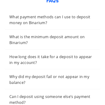
FAQs
What payment methods can I use to deposit
money on Binarium?
What is the minimum deposit amount on
Binarium?
How long does it take for a deposit to appear
in my account?
Why did my deposit fail or not appear in my
balance?
Can I deposit using someone else’s payment
method?