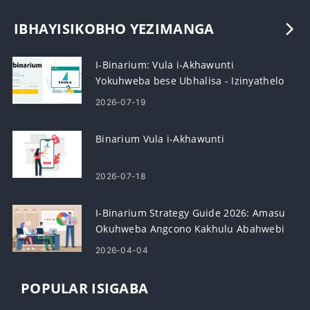
IBHAYISIKOBHO YEZIMANGA
I-Binarium: Vula i-Akhawunti
Yokuhweba bese Ubhalisa - Izinyathelo
Nezidingo
2026-07-19
Binarium Vula i-Akhawunti
2026-07-18
I-Binarium Strategy Guide 2026: Amasu
Okuhweba Angcono Kakhulu Abahwebi
Abasha
2026-04-04
POPULAR ISIGABA