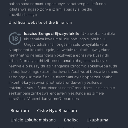
babonisana nomuntu ngamunye nabathengisi. Imfundo
iqhutshwa ngazo zonke izilimi abadayisi bethu
abazikhulumayo.
Unofficial website of the Binarium
Isaziso Sengozi Ejwayelekile
: Ukuhweba kuhilela
ukutshalwa kwezimali okunobungozi obukhulu.
Ungayitshali imali ongazimisele ukuyilahlekela.
Ngaphambi kokuthi uqale, sikweluleka ukuthi ujwayelane
nemithetho nemibandela yokuhweba echazwe kusayithi
lethu. Noma yiziphi izibonelo, amathiphu, amasu kanye
nemiyalelo kusayithi azihlanganisi izincomo zokuhweba futhi
azibophezeli ngokusemthethweni. Abahwebi benza izinqumo
zabo ngokuzimela futhi le nkampani ayizibophezeli ngabo.
Inkontileka yesevisi iphothulwa endaweni yesifunda
esizimele sase-Saint Vincent namaGrenadines. Izinsizakalo
zenkampani zinikezwa endaweni yesifunda esizimele
saseSaint Vincent kanye neGrenadines.
Binarium
Cishe Ngo-Binarium
Uhlelo Lokubambisana
Bhalisa
Ukuphuma