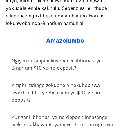
kuyo, lokhu kukhushulwa kunikeza indawo
yokuqala enhle kakhulu. Sebenzisa leli thuba
elingenazingozi bese uqala uhambo lwakho
lokuhweba nge-Binarium namuhla!
Amazolumbo
Ngiyenza kanjani kusebenze ibhonasi ye-
Binarium $10 ye-no-deposit?
Yiziphi izidingo zokubheja nokuhoxiswa
kwekhredithi ye-Binarium ye-$ 10 ye-no-
deposit?
Kungani ibhonasi ye-no-deposit ingazange
ivele ku-akhawunti yami ye-Binarium ngemva