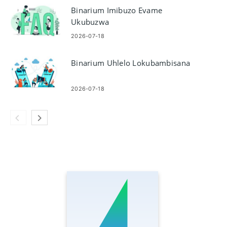
Binarium Imibuzo Evame
Ukubuzwa
2026-07-18
Binarium Uhlelo Lokubambisana
2026-07-18