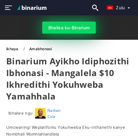
Zulu
Bhalisa ku-Binarium
Ikhaya
Amabhonasi
Binarium Ayikho Idiphozithi
Ibhonasi - Mangalela $10
Ikhredithi Yokuhweba
Yamahhala
Nathan
Ibhalwe ngu
Cole
Umcwaningi Weplatifomu Yokuhweba Eku-inthanethi kanye
Nombhali Womhlahlandlela