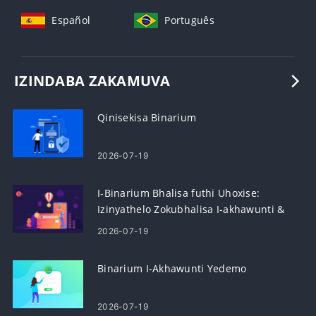
Español
Português
IZINDABA ZAKAMUVA
Qinisekisa Binarium
2026-07-19
I-Binarium Bhalisa futhi Uhoxise:
Izinyathelo Zokubhalisa I-akhawunti &
Ukuhoxiswa
2026-07-19
Binarium I-Akhawunti Yedemo
2026-07-19