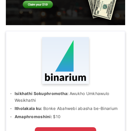
Isikhathi Sokuphromotha:
Awukho Umkhawulo
Wesikhathi
Itholakala ku:
Bonke Abahwebi abasha be-Binarium
Amaphromoshini:
$10