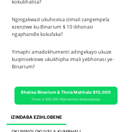
kokubhalisa?
Ngingakwazi ukuhoxisa izimali zangempela
ezenziwe ku-Binarium $ 10 ibhonasi
ngaphandle kokufaka?
Yimaphi amadokhumenti adingekayo ukuze
kuqinisekiswe ukukhipha imali yebhonasi ye-
Binarium?
Bhalisa Binarium & Thola Mahhala $10,000
Thola U-$10,000 Wamahhala Kwabaqalayo
IZINDABA EZIHLOBENE
OKUNINGI OKUVELA KUMBHALI