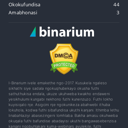
Okokufundisa
44
Amabhonasi
3
I-Binarium ivele emakethe ngo-2017. Kusukela ngaleso
sikhathi siye sadala ngokuqhubekayo okusha futhi
sathuthukisa endala, ukuze ukuhweba kwakho endaweni
yesikhulumi kungabi nekhono futhi kunenzuzo. Futhi lokho
kuyisiqalo nje. Asigcini nje ngokunikeza abahwebi ithuba
lokuhola, kodwa futhi sibafundisa ukuthi kanjani. Ithimba lethu
linabahlaziyi abasezingeni lomhlaba. Bakha amasu okuhweba
okuqala futhi bafundise abadayisi ukuthi bangawasebenzisa
kanjani ngobuhlakani kuma-webinars avulekile, futhi