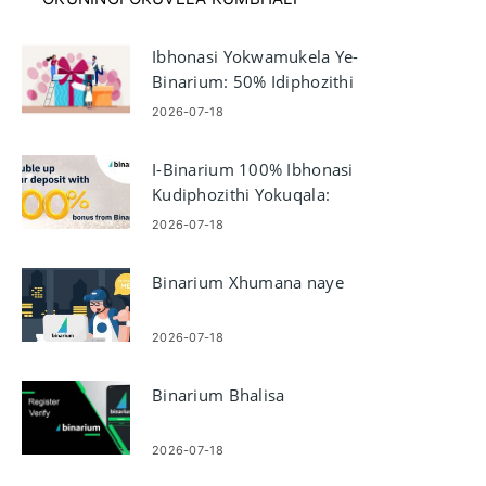
Ibhonasi Yokwamukela Ye-
Binarium: 50% Idiphozithi
Yokuqala — Ukufaneleka
2026-07-18
Nemithetho
I-Binarium 100% Ibhonasi
Kudiphozithi Yokuqala:
Ukufaneleka Nenzuzo
2026-07-18
Binarium Xhumana naye
2026-07-18
Binarium Bhalisa
2026-07-18