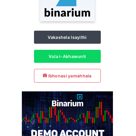
Vakashela Isayithi
Vula i-Akhawunti
Ibhonasi yamahhala