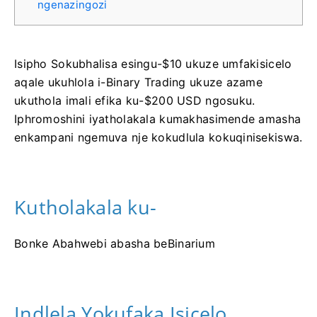
ngenazingozi
Isipho Sokubhalisa esingu-$10 ukuze umfakisicelo
aqale ukuhlola i-Binary Trading ukuze azame
ukuthola imali efika ku-$200 USD ngosuku.
Iphromoshini iyatholakala kumakhasimende amasha
enkampani ngemuva nje kokudlula kokuqinisekiswa.
Kutholakala ku-
Bonke Abahwebi abasha beBinarium
Indlela Yokufaka Isicelo