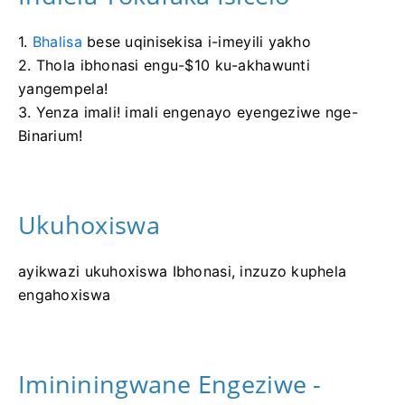
1.
Bhalisa
bese uqinisekisa i-imeyili yakho
2. Thola ibhonasi engu-$10 ku-akhawunti
yangempela!
3. Yenza imali! imali engenayo eyengeziwe nge-
Binarium!
Ukuhoxiswa
ayikwazi ukuhoxiswa Ibhonasi, inzuzo kuphela
engahoxiswa
Imininingwane Engeziwe -