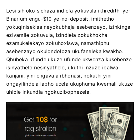
Lesi sihloko sichaza indlela yokuvula ikhredithi ye-
Binarium engu-$10 ye-no-deposit, imithetho
yokuqinisekisa neyokubheja esebenzayo, izinkinga
ezivamile zokuvula, izindlela zokukhokha
ezamukelekayo zokuhoxiswa, namathiphu
asebenzayo okulondoloza ukufaneleka kwakho.
Qhubeka ufunde ukuze ufunde ukwenza kusebenze
isinyathelo nesinyathelo, ukuthi inzuzo ibalwa
kanjani, yini engavala ibhonasi, nokuthi yini
ongayilindela lapho ucela ukuphuma kwemali ukuze
uhlole inkundla ngokuzibophezela.