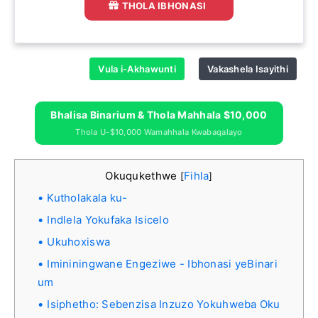
THOLA IBHONASI
Vula i-Akhawunti
Vakashela Isayithi
Bhalisa Binarium & Thola Mahhala $10,000
Thola U-$10,000 Wamahhala Kwabaqalayo
Okuqukethwe
Fihla
[
]
Kutholakala ku-
Indlela Yokufaka Isicelo
Ukuhoxiswa
Imininingwane Engeziwe - Ibhonasi yeBinari
um
Isiphetho: Sebenzisa Inzuzo Yokuhweba Oku