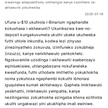
Icwaninga amapulatifomu omthengisi kanye nezinhlelo ze-
akhawunti yokuhweba.
2026-07-18
Ufuna u-$10 ukuhlola i-Binarium ngaphandle
kokuxhasa i-akhawunti? Ukunikezwa kwe-no-
deposit kungakuvumela ukuthi ubeke ukuhweba
futhi uhlole inkundla, kodwa lezi zinyuso
zinezinyathelo zokuvula, izimfuneko zokubheja
(inzuzo), kanye nemikhawulo yenkokhelo.
Ngokuvamile uzodinga i-akhawunti esebenzayo
eqinisekisiwe, uhlangabezane nokufaneleka
kwesifunda, futhi uthobele imithetho yokukhokha
noma yokuhoxa ngaphambi kokuthi ibhonasi
iguqulelwe kumali ekhishwayo. Qaphela imikhawulo
yesikhathi, imikhawulo yempahla, kanye
nezilinganiso zokukhokha ezingaba khona ezithinta
ukuthi ungakwazi yini ukukhipha imali ewiniwe.