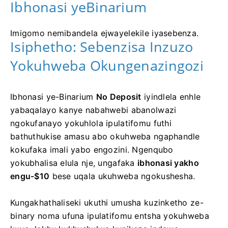
Ibhonasi yeBinarium
Imigomo nemibandela ejwayelekile iyasebenza.
Isiphetho: Sebenzisa Inzuzo
Yokuhweba Okungenazingozi
Ibhonasi ye-Binarium
No Deposit
iyindlela enhle
yabaqalayo kanye nabahwebi abanolwazi
ngokufanayo yokuhlola ipulatifomu futhi
bathuthukise amasu abo okuhweba ngaphandle
kokufaka imali yabo engozini. Ngenqubo
yokubhalisa elula nje, ungafaka
ibhonasi yakho
engu-$10
bese uqala ukuhweba ngokushesha.
Kungakhathaliseki ukuthi umusha kuzinketho ze-
binary noma ufuna ipulatifomu entsha yokuhweba