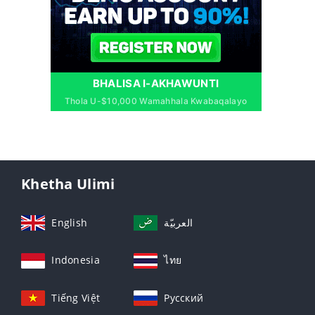
BHALISA I-AKHAWUNTI
Thola U-$10,000 Wamahhala Kwabaqalayo
Khetha Ulimi
English
العربيّة
Indonesia
ไทย
Tiếng Việt
Русский